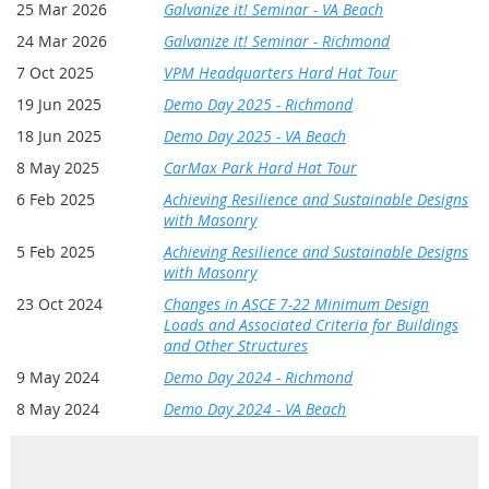
25 Mar 2026
Galvanize it! Seminar - VA Beach
24 Mar 2026
Galvanize it! Seminar - Richmond
7 Oct 2025
VPM Headquarters Hard Hat Tour
19 Jun 2025
Demo Day 2025 - Richmond
18 Jun 2025
Demo Day 2025 - VA Beach
8 May 2025
CarMax Park Hard Hat Tour
6 Feb 2025
Achieving Resilience and Sustainable Designs
with Masonry
5 Feb 2025
Achieving Resilience and Sustainable Designs
with Masonry
23 Oct 2024
Changes in ASCE 7-22 Minimum Design
Loads and Associated Criteria for Buildings
and Other Structures
9 May 2024
Demo Day 2024 - Richmond
8 May 2024
Demo Day 2024 - VA Beach