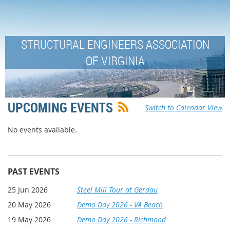
STRUCTURAL ENGINEERS ASSOCIATION
OF VIRGINIA
UPCOMING EVENTS
Switch to Calendar View
No events available.
PAST EVENTS
25 Jun 2026
Steel Mill Tour at Gerdau
20 May 2026
Demo Day 2026 - VA Beach
19 May 2026
Demo Day 2026 - Richmond