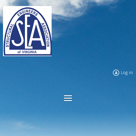
Log in